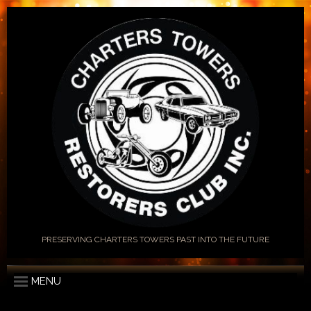
PRESERVING CHARTERS TOWERS PAST INTO THE FUTURE
MENU