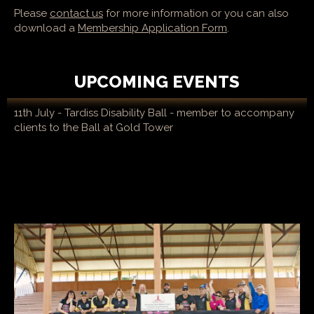
Please
contact us
for more information or you can also
download a
Membership Application Form
.
UPCOMING EVENTS
11th July - Tardiss Disability Ball - member to accompany
clients to the Ball at Gold Tower