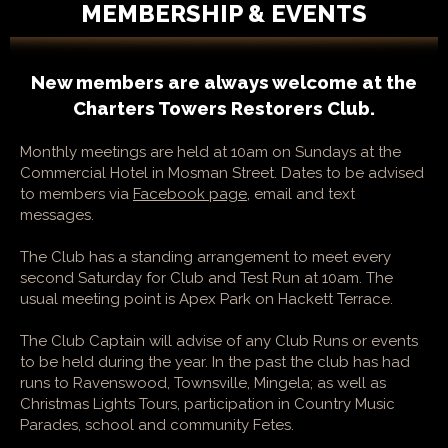
MEMBERSHIP & EVENTS
New members are always welcome at the
Charters Towers Restorers Club.
Monthly meetings are held at 10am on Sundays at the
Commercial Hotel in Mosman Street. Dates to be advised
to members via
Facebook page
, email and text
messages.
The Club has a standing arrangement to meet every
second Saturday for Club and Test Run at 10am. The
usual meeting point is Apex Park on Hackett Terrace.
The Club Captain will advise of any Club Runs or events
to be held during the year. In the past the club has had
runs to Ravenswood, Townsville, Mingela; as well as
Christmas Lights Tours, participation in Country Music
Parades, school and community Fetes.